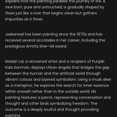
explains how the painting parallels the journey of life. A
new born, pure and untouched, is gradually shaped by
flaws just like a river that begins clean but gathers
impurities as it flows.
Jaskanwal has been painting since the 1970s and has
received several accolades in her career, including the
prestigious Amrita Sher-Gil award.
Madan Lal, a renowned artist and a recipient of Punjab
Kala Sanman, displays Urban Angela that bridges the gap
between the human and the artificial world through
vibrant colours and layered symbolism. Using a musk deer
as a metaphor, he explores the search for inner essence
within oneself rather than in the outside world. His
painting features a parrot, representing conversation and
thought and other birds symbolizing freedom. The
outcome is a deeply soulful and thought provoking
painting.