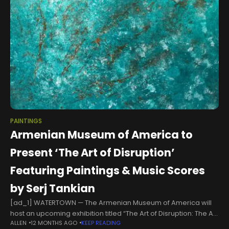
PAINTINGS
Armenian Museum of America to
Present ‘The Art of Disruption’
Featuring Paintings & Music Scores
by Serj Tankian
[ad_1] WATERTOWN — The Armenian Museum of America will
host an upcoming exhibition titled “The Art of Disruption: The Art
ALLEN
12 MONTHS AGO
KEEP READING
and Impact of Serj Tankian,” a biographical and multimedia