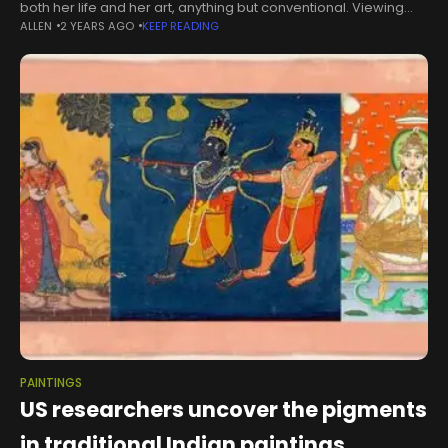
both her life and her art, anything but conventional. Viewing
ALLEN
2 YEARS AGO
KEEP READING
her exhibit at the Ponte Vedra Branch Library, one is
PAINTINGS
US researchers uncover the pigments
in traditional Indian paintings