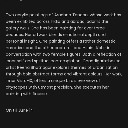
Two acrylic paintings of Aradhna Tendon, whose work has
been exhibited across India and abroad, adorns the
gallery walls. She has been painting for over three
decades. Her artwork blends emotional depth and
personal insight. One painting offers a rather domestic
narrative, and the other captures poet-saint Kabir in
conversation with two female figures. Both a reflection of
inner self and spiritual contemplation. Chandigarh-based
artist Reena Bhatnagar explores themes of urbanisation
through bold abstract forms and vibrant colours. Her work,
Inner Vista-IX, offers a unique bird’s eye view of
cityscapes with utmost precision. She executes her
painting with finesse.
On till June 14