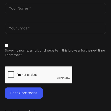
Save my name, email, and website in this browser for the next time
I comment.