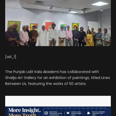
[ad_1]
The Punjab Lalit Kala Akademi has collaborated with
Shailja Art Gallery for an exhibition of paintings, titled Lines
Between Us, featuring the works of 50 artists.
Advertisement