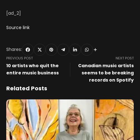
[ad_2]
Source link
Shares:
PREVIOUS POST
NEXT POST
10 artists who quit the
Canadian music artists
entire music business
seems to be breaking
records on Spotify
Related Posts