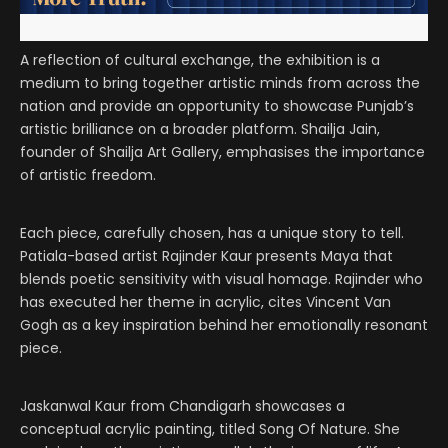
A reflection of cultural exchange, the exhibition is a
medium to bring together artistic minds from across the
nation and provide an opportunity to showcase Punjab’s
artistic brilliance on a broader platform. Shailja Jain,
founder of Shailja Art Gallery, emphasises the importance
of artistic freedom.
Each piece, carefully chosen, has a unique story to tell.
Patiala-based artist Rajinder Kaur presents Maya that
blends poetic sensitivity with visual homage. Rajinder who
has executed her theme in acrylic, cites Vincent Van
Gogh as a key inspiration behind her emotionally resonant
piece.
Jaskanwal Kaur from Chandigarh showcases a
conceptual acrylic painting, titled Song Of Nature. She