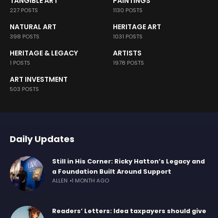
TANGIBLE ART
PAINTINGS
227 POSTS
1130 POSTS
NATURAL ART
HERITAGE ART
398 POSTS
1031 POSTS
HERITAGE & LEGACY
ARTISTS
1 POSTS
1978 POSTS
ART INVESTMENT
503 POSTS
Daily Updates
Still in His Corner: Ricky Hatton’s Legacy and
a Foundation Built Around Support
ALLEN
1 MONTH AGO
Readers’ Letters: Idea taxpayers should give