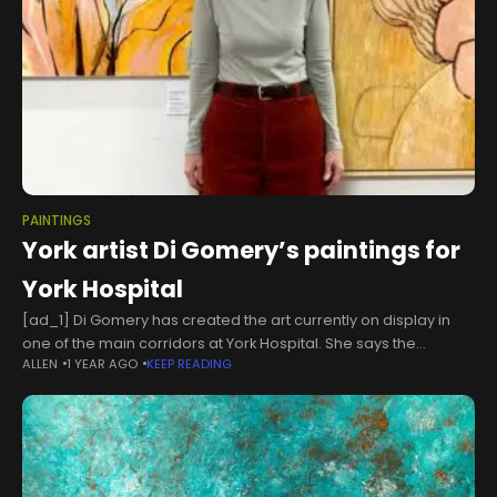
PAINTINGS
York artist Di Gomery’s paintings for
York Hospital
[ad_1] Di Gomery has created the art currently on display in
one of the main corridors at York Hospital. She says the
ALLEN
1 YEAR AGO
KEEP READING
paintings will hopefully boost the spirits of those passing