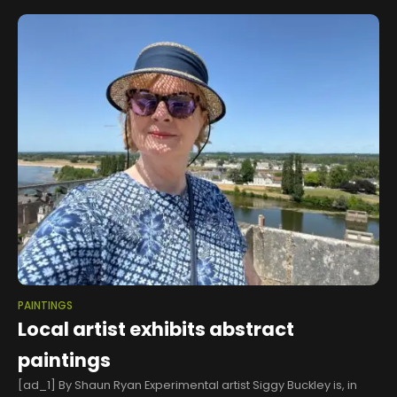
showcase
PAINTINGS
Local artist exhibits abstract
paintings
[ad_1] By Shaun Ryan Experimental artist Siggy Buckley is, in