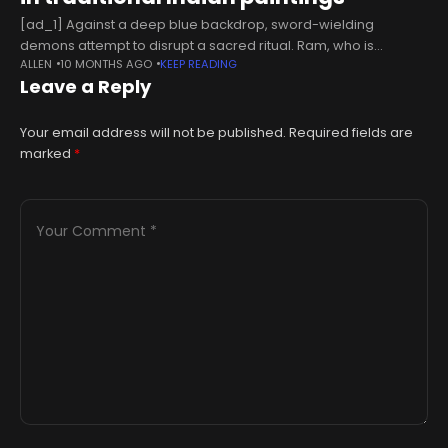
[ad_1] Against a deep blue backdrop, sword-wielding
demons attempt to disrupt a sacred ritual. Ram, who is
ALLEN
10 MONTHS AGO
KEEP READING
dressed in a yellow dhoti and rendered in a shade of blue
Leave a Reply
distinct
Your email address will not be published.
Required fields are
marked
*