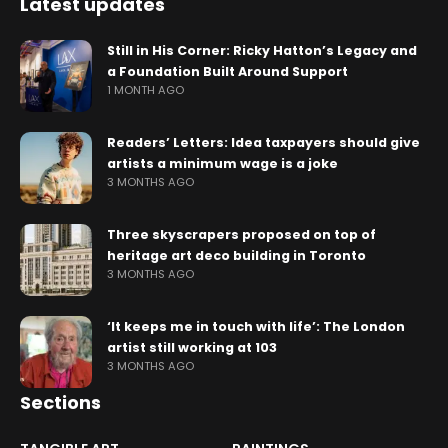
Latest updates
Still in His Corner: Ricky Hatton’s Legacy and
a Foundation Built Around Support
1 MONTH AGO
Readers’ Letters: Idea taxpayers should give
artists a minimum wage is a joke
3 MONTHS AGO
Three skyscrapers proposed on top of
heritage art deco building in Toronto
3 MONTHS AGO
‘It keeps me in touch with life’: The London
artist still working at 103
3 MONTHS AGO
Sections