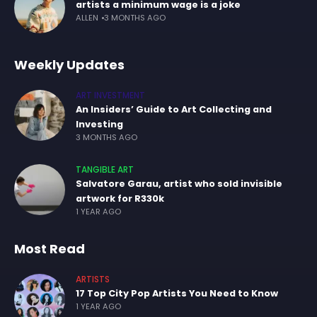
artists a minimum wage is a joke
ALLEN
3 MONTHS AGO
Weekly Updates
ART INVESTMENT
An Insiders’ Guide to Art Collecting and
Investing
3 MONTHS AGO
TANGIBLE ART
Salvatore Garau, artist who sold invisible
artwork for R330k
1 YEAR AGO
Most Read
ARTISTS
17 Top City Pop Artists You Need to Know
1 YEAR AGO