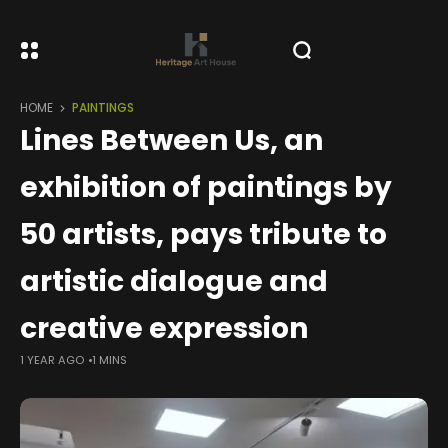
HOME
PAINTINGS
Lines Between Us, an
exhibition of paintings by
50 artists, pays tribute to
artistic dialogue and
creative expression
1 YEAR AGO
1 MINS