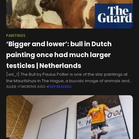
PAINTINGS
‘Bigger and lower’: bull in Dutch
painting once had much larger
testicles | Netherlands
[ad_1] The Bull by Paulus Potter is one of the star paintings at
the Mauritshuis in The Hague, a bucolic image of animals and
ALLEN
7 MONTHS AGO
KEEP READING
a farmer.But new research suggests the