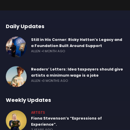
Daily Updates
Still in His Corner: Ricky Hatton’s Legacy and
a Foundation Built Around Support
ALLEN
1 MONTH AGO
Readers’ Letters: Idea taxpayers should give
artists a minimum wage is a joke
ALLEN
3 MONTHS AGO
Weekly Updates
ARTISTS
Fiona Stevenson’s “Expressions of
Experience”.
2 YEARS AGO