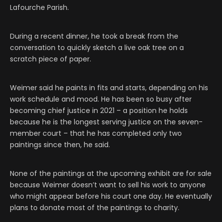
Lafourche Parish.
During a recent dinner, he took a break from the
conversation to quickly sketch a live oak tree on a
scratch piece of paper.
Weimer said he paints in fits and starts, depending on his
work schedule and mood. He has been so busy after
becoming chief justice in 2021 – a position he holds
because he is the longest serving justice on the seven-
member court – that he has completed only two
paintings since then, he said.
None of the paintings at the upcoming exhibit are for sale
because Weimer doesn’t want to sell his work to anyone
who might appear before his court one day. He eventually
plans to donate most of the paintings to charity.