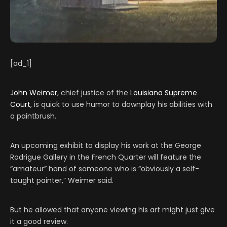
[ad_1]
John Weimer
, chief justice of the
Louisiana Supreme
Court
, is quick to use humor to downplay his abilities with
a paintbrush.
An upcoming exhibit to display his work at the George
Rodrigue Gallery in the French Quarter will feature the
“amateur” hand of someone who is “obviously a self-
taught painter,” Weimer said.
But he allowed that anyone viewing his art might just give
it a good review.