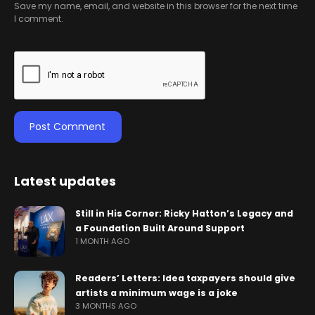
Save my name, email, and website in this browser for the next time
I comment.
Latest updates
Still in His Corner: Ricky Hatton’s Legacy and
a Foundation Built Around Support
1 MONTH AGO
Readers’ Letters: Idea taxpayers should give
artists a minimum wage is a joke
3 MONTHS AGO