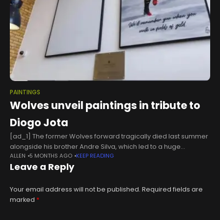
PAINTINGS
Wolves unveil paintings in tribute to
Diogo Jota
[ad_1] The former Wolves forward tragically died last summer
alongside his brother Andre Silva, which led to a huge
ALLEN
5 MONTHS AGO
KEEP READING
outpouring of grief at Molineux, as flowers and tributes were
Leave a Reply
laid
Your email address will not be published.
Required fields are
marked
*