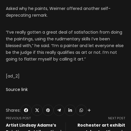
Asked why he paints, Weimer offered another self-
deprecating remark.
“I’ve really gotten a great deal of satisfaction from doing
the paintings, using the rudimentary skills I’ve been
blessed with,” he said. “I’m a painter and let everyone else
be the judge if this really qualifies as art or not. I’m not
going to flatter myself by calling it art.”
[ad_2]
Source link
Shares:
PREVIOUS POST
NEXT POST
Artist Lindsay Adams’s
Rochester art exhibit