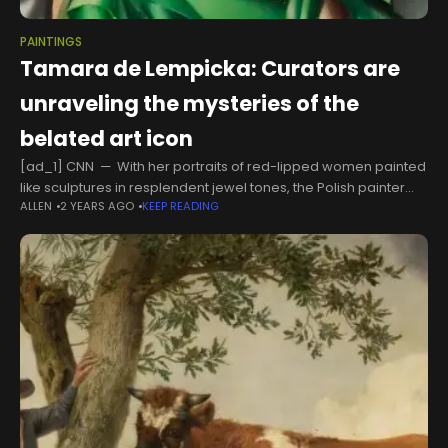
PAINTINGS
Tamara de Lempicka: Curators are
unraveling the mysteries of the
belated art icon
[ad_1] CNN — With her portraits of red-lipped women painted
like sculptures in resplendent jewel tones, the Polish painter
ALLEN
2 YEARS AGO
KEEP READING
Tamara de Lempicka has posthumously become an Art Deco
icon. Her