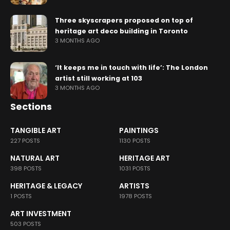
Three skyscrapers proposed on top of
heritage art deco building in Toronto
3 MONTHS AGO
‘It keeps me in touch with life’: The London
artist still working at 103
3 MONTHS AGO
Sections
TANGIBLE ART
PAINTINGS
227 POSTS
1130 POSTS
NATURAL ART
HERITAGE ART
398 POSTS
1031 POSTS
HERITAGE & LEGACY
ARTISTS
1 POSTS
1978 POSTS
ART INVESTMENT
503 POSTS