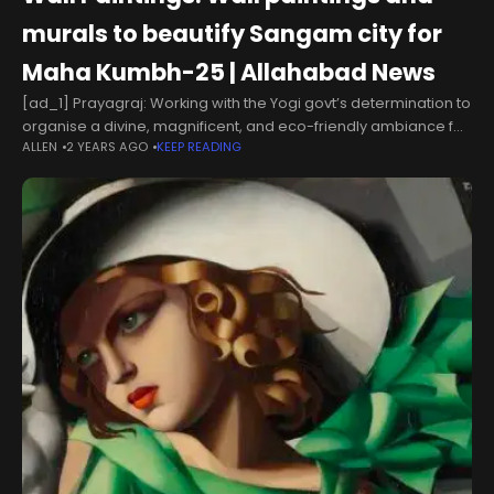
murals to beautify Sangam city for
Maha Kumbh-25 | Allahabad News
[ad_1] Prayagraj: Working with the Yogi govt’s determination to
organise a divine, magnificent, and eco-friendly ambiance for
ALLEN
2 YEARS AGO
KEEP READING
the forthcoming Maha Kumbh-2025, the district administration
is diligently implementing the action plan