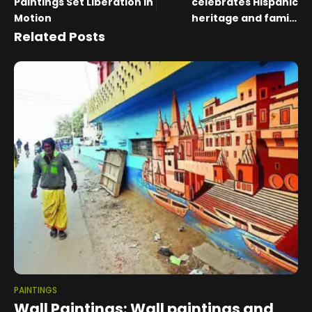
Paintings Set Liberation in
celebrates Hispanic
Motion
heritage and family
stories
Related Posts
PAINTINGS
Wall Paintings: Wall paintings and