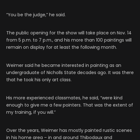
“You be the judge,” he said.
The public opening for the show will take place on Nov. 14
from 5 p.m. to 7 p.m., and his more than 100 paintings will
remain on display for at least the following month.
Weimer said he became interested in painting as an
undergraduate of Nicholls State decades ago. It was there
that he took his only art class.
His more experienced classmates, he said, “were kind
enough to give me a few pointers. That was the extent of
my training, if you will.”
Over the years, Weimer has mostly painted rustic scenes
in his home area – in and around Thibodaux and