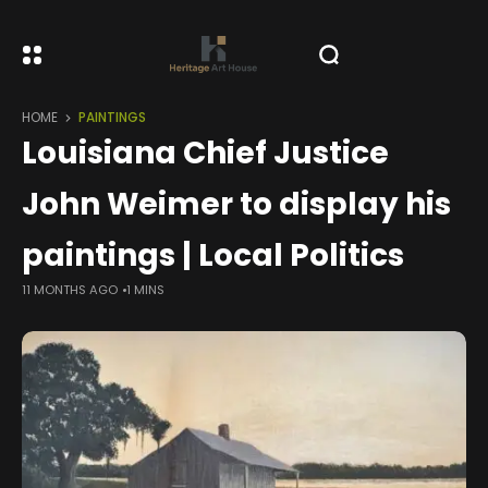
HOME
PAINTINGS
Louisiana Chief Justice
John Weimer to display his
paintings | Local Politics
11 MONTHS AGO
1 MINS