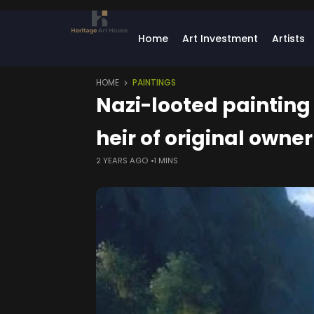
Home
Art Investment
Artists
HOME
PAINTINGS
Nazi-looted painting
heir of original owner
2 YEARS AGO
1 MINS