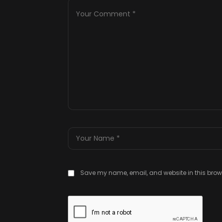
Save my name, email, and website in this brows