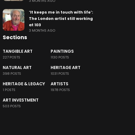
3 MONTHS AGO
‘It keeps me in touch with life’:
The London artist still working
at 103
3 MONTHS AGO
Sections
TANGIBLE ART
PAINTINGS
227 POSTS
1130 POSTS
NATURAL ART
HERITAGE ART
398 POSTS
1031 POSTS
HERITAGE & LEGACY
ARTISTS
1 POSTS
1978 POSTS
ART INVESTMENT
503 POSTS