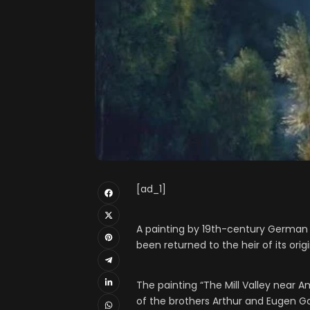
[ad_1]
A painting by 19th-century German l
been returned to the heir of its orig
The painting “The Mill Valley near 
of the brothers Arthur and Eugen Go