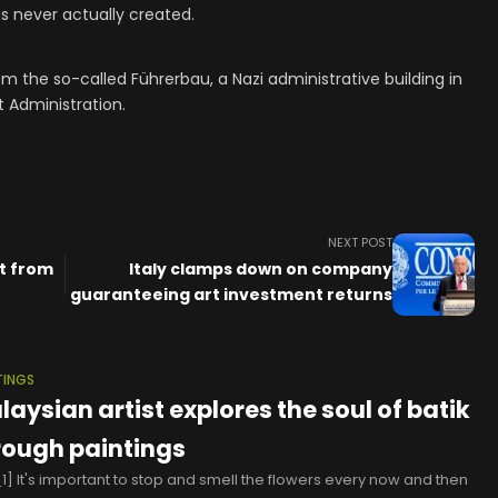
 never actually created.
om the so-called Führerbau, a Nazi administrative building in
t Administration.
NEXT POST
nt from
Italy clamps down on company
guaranteeing art investment returns
TINGS
laysian artist explores the soul of batik
rough paintings
1] It's important to stop and smell the flowers every now and then