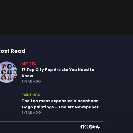
ost Read
ARTISTS
17 Top City Pop Artists You Need to
Know
1 YEAR AGO
PAINTINGS
The ten most expensive Vincent van
Gogh paintings – The Art Newspaper
1 YEAR AGO