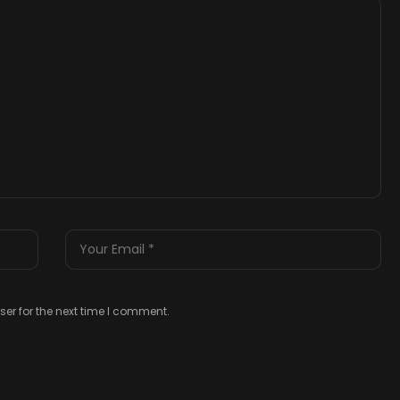
er for the next time I comment.