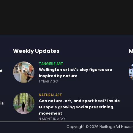
Weekly Updates
M
TANGIBLE ART
Wellington artist’s clay figures are
nd
inspired by nature
1 YEAR AGO
NATURAL ART
Can nature, art, and sport heal? Inside
is
Europe’s growing social prescribing
movement
4 MONTHS AGO
Copyright © 2026 Heritage Art House