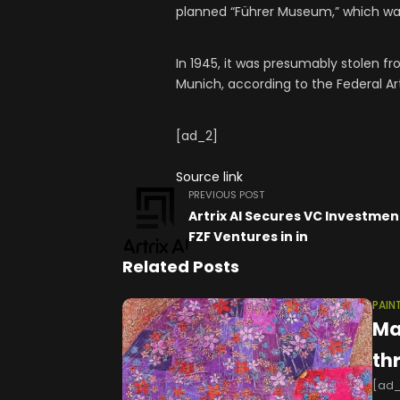
planned “Führer Museum,” which was
In 1945, it was presumably stolen fr
Munich, according to the Federal Ar
[ad_2]
Source link
PREVIOUS POST
Artrix AI Secures VC Investme
FZF Ventures in in
Related Posts
PAIN
Ma
th
[ad_