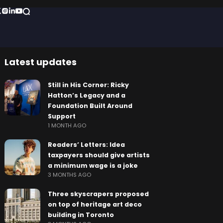
Latest updates
Still in His Corner: Ricky
Hatton’s Legacy and a
Foundation Built Around
Support
1 MONTH AGO
Readers’ Letters: Idea
taxpayers should give artists
a minimum wage is a joke
3 MONTHS AGO
Three skyscrapers proposed
on top of heritage art deco
building in Toronto