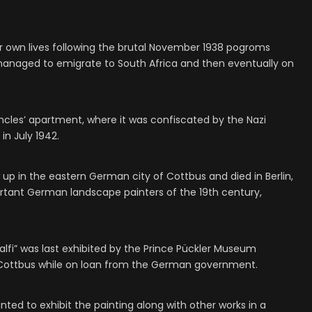
r own lives following the brutal November 1938 pogroms
 managed to emigrate to South Africa and then eventually on
uncles’ apartment, where it was confiscated by the Nazi
in July 1942.
up in the eastern German city of Cottbus and died in Berlin,
rtant German landscape painters of the 19th century,
malfi” was last exhibited by the Prince Pückler Museum
n Cottbus while on loan from the German government.
ted to exhibit the painting along with other works in a