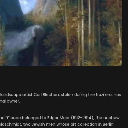
andscape artist Carl Blechen, stolen during the Nazi era, has
inal owner.
Amalfi” once belonged to Edgar Moor (1912-1994), the nephew
ldschmidt, two Jewish men whose art collection in Berlin