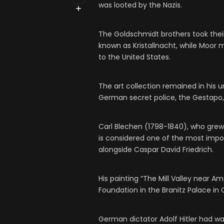
was looted by the Nazis.
The Goldschmidt brothers took thei
known as Kristallnacht, while Moor
to the United States.
The art collection remained in his 
German secret police, the Gestapo, 
Carl Blechen (1798-1840), who grew 
is considered one of the most impo
alongside Caspar David Friedrich.
His painting “The Mill Valley near A
Foundation in the Branitz Palace i
German dictator Adolf Hitler had wan