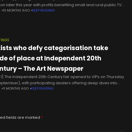
on later this year with profits benefiting small and rural public TV
N
10 MONTHS AGO
KEEP READING
ions.According to the Associated Press, three
TINGS
tists who defy categorisation take
ide of place at Independent 20th
ntury – The Art Newspaper
1] The Independent 20th Century fair opened to VIPs on Thursday
eptember), with participating dealers offering deep dives into
N
11 MONTHS AGO
KEEP READING
nical artists and showing jewel-box surveys of works by shape-
ing
ed fields are marked
*