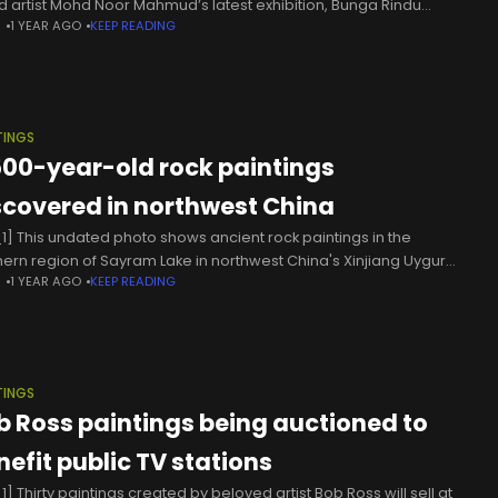
d artist Mohd Noor Mahmud’s latest exhibition, Bunga Rindu
N
1 YEAR AGO
KEEP READING
wers Of Longing), invites you to do
TINGS
500-year-old rock paintings
scovered in northwest China
1] This undated photo shows ancient rock paintings in the
hern region of Sayram Lake in northwest China's Xinjiang Uygur
N
1 YEAR AGO
KEEP READING
nomous Region. Archaeologists have uncovered 30 ancient rock
ings in
TINGS
b Ross paintings being auctioned to
nefit public TV stations
] Thirty paintings created by beloved artist Bob Ross will sell at