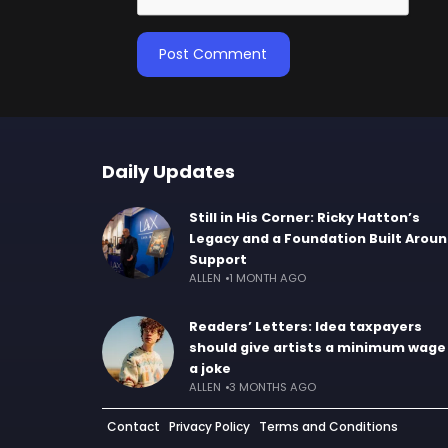
Daily Updates
Still in His Corner: Ricky Hatton’s
Legacy and a Foundation Built Arou
Support
ALLEN
1 MONTH AGO
Readers’ Letters: Idea taxpayers
should give artists a minimum wage 
a joke
ALLEN
3 MONTHS AGO
Contact
Privacy Policy
Terms and Conditions