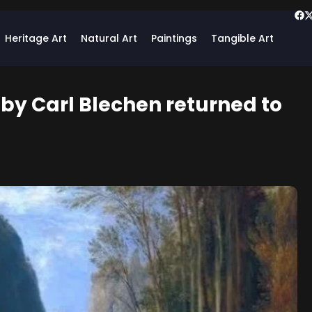
Heritage Art
Natural Art
Paintings
Tangible Art
 by Carl Blechen returned to