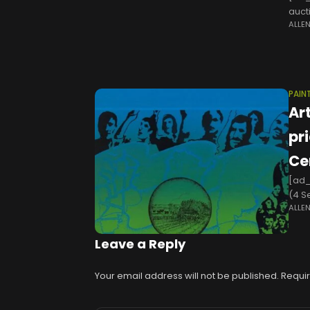
aucti
ALLE
stat
PAIN
Ar
pr
Ce
[ad_
(4 S
ALLE
cano
shift
Leave a Reply
Your email address will not be published.
Requir