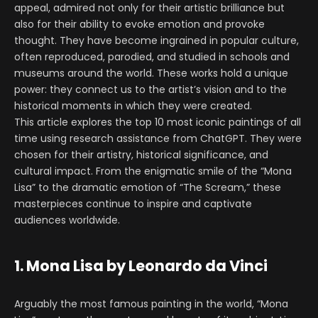
appeal, admired not only for their artistic brilliance but
also for their ability to evoke emotion and provoke
thought. They have become ingrained in popular culture,
often reproduced, parodied, and studied in schools and
museums around the world. These works hold a unique
power: they connect us to the artist’s vision and to the
historical moments in which they were created.
This article explores the top 10 most iconic paintings of all
time using research assistance from ChatGPT. They were
chosen for their artistry, historical significance, and
cultural impact. From the enigmatic smile of the “Mona
Lisa” to the dramatic emotion of “The Scream,” these
masterpieces continue to inspire and captivate
audiences worldwide.
1. Mona Lisa by Leonardo da Vinci
Arguably the most famous painting in the world, “Mona