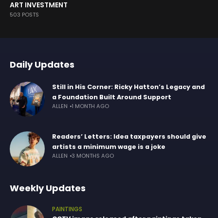
ART INVESTMENT
503 POSTS
Daily Updates
Still in His Corner: Ricky Hatton’s Legacy and
a Foundation Built Around Support
ALLEN
1 MONTH AGO
Readers’ Letters: Idea taxpayers should give
artists a minimum wage is a joke
ALLEN
3 MONTHS AGO
Weekly Updates
PAINTINGS