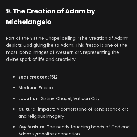
9. The Creation of Adam by
Michelangelo
Part of the Sistine Chapel ceiling, “The Creation of Adam”
depicts God giving life to Adam. This fresco is one of the
most iconic images of Western art, representing the
divine spark of life and creativity.
Year created:
1512
Medium:
Fresco
Location:
Sistine Chapel, Vatican City
Cultural impact:
A cornerstone of Renaissance art
and religious imagery
Key feature:
The nearly touching hands of God and
Adam symbolize connection