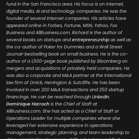
fund in the San Francisco area. His focus is on internet,
digital media, AI and technology companies. He was the
founder of several Internet companies. His articles have
appeared online in Forbes, Fortune, MSN, Yahoo, Fox
Business and AllBusiness.com. Richard is the author of
several books on startups and
entrepreneurship
as well as
the co-author of Poker for Dummies and a Wall Street
Journal-bestselling book on small business. He is the co-
author of a 1,500-page book published by Bloomberg on
mergers and acquisitions of privately held companies. He
was also a corporate and M&A partner at the international
law firm of Orrick, Herrington & Sutcliffe. He has been
involved in over 200 M&A transactions and 250 startup
financings. He can be reached through
LinkedIn
.
Dominique Harroch
is the Chief of Staff at
AllBusiness.com. She has acted as a Chief of Staff or
Operations Leader for multiple companies where she
leveraged her extensive experience in operations
management, strategic planning, and team leadership to