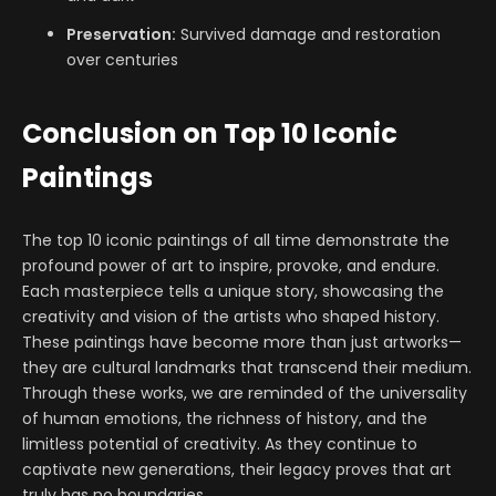
Preservation:
Survived damage and restoration
over centuries
Conclusion on Top 10 Iconic
Paintings
The top 10 iconic paintings of all time demonstrate the
profound power of art to inspire, provoke, and endure.
Each masterpiece tells a unique story, showcasing the
creativity and vision of the artists who shaped history.
These paintings have become more than just artworks—
they are cultural landmarks that transcend their medium.
Through these works, we are reminded of the universality
of human emotions, the richness of history, and the
limitless potential of creativity. As they continue to
captivate new generations, their legacy proves that art
truly has no boundaries.