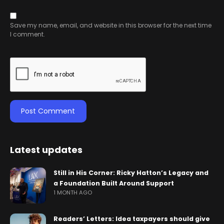
Save my name, email, and website in this browser for the next time
I comment.
Latest updates
Still in His Corner: Ricky Hatton’s Legacy and
a Foundation Built Around Support
1 MONTH AGO
Readers’ Letters: Idea taxpayers should give