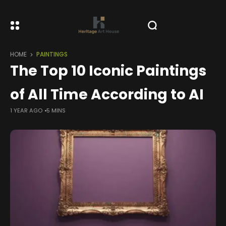
HOME
PAINTINGS
The Top 10 Iconic Paintings
of All Time According to AI
1 YEAR AGO
5 MINS