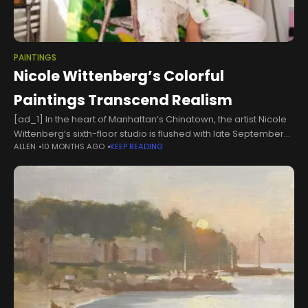
PAINTINGS
Nicole Wittenberg’s Colorful
Paintings Transcend Realism
[ad_1] In the heart of Manhattan’s Chinatown, the artist Nicole
Wittenberg’s sixth-floor studio is flushed with late September
ALLEN
10 MONTHS AGO
KEEP READING
afternoon light. Bleach-white walls and floorboards are the
perfect backdrop for an