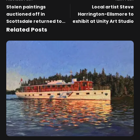
Stolen paintings
Local artist Steve
auctioned off in
Harrington-Ellsmore to
Scottsdale returned to
exhibit at Unity Art Studio
museum
Related Posts