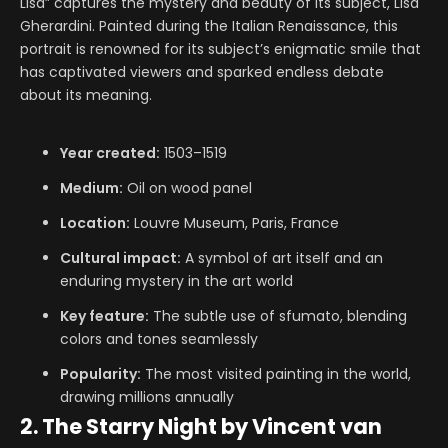
Lisa” captures the mystery and beauty of its subject, Lisa
Gherardini. Painted during the Italian Renaissance, this
portrait is renowned for its subject’s enigmatic smile that
has captivated viewers and sparked endless debate
about its meaning.
Year created:
1503–1519
Medium:
Oil on wood panel
Location:
Louvre Museum, Paris, France
Cultural impact:
A symbol of art itself and an
enduring mystery in the art world
Key feature:
The subtle use of sfumato, blending
colors and tones seamlessly
Popularity:
The most visited painting in the world,
drawing millions annually
2. The Starry Night by Vincent van