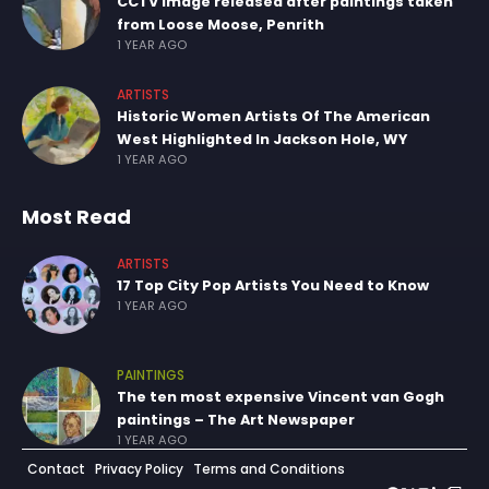
CCTV image released after paintings taken
from Loose Moose, Penrith
1 YEAR AGO
ARTISTS
Historic Women Artists Of The American
West Highlighted In Jackson Hole, WY
1 YEAR AGO
Most Read
ARTISTS
17 Top City Pop Artists You Need to Know
1 YEAR AGO
PAINTINGS
The ten most expensive Vincent van Gogh
paintings – The Art Newspaper
1 YEAR AGO
Contact
Privacy Policy
Terms and Conditions