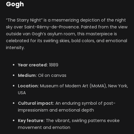
Gogh
“The Starry Night” is a mesmerizing depiction of the night
sky over Saint-Rémy-de-Provence. Painted from the view
outside van Gogh’s asylum room, this masterpiece is
celebrated for its swirling skies, bold colors, and emotional
intensity.
Year created:
1889
Medium:
Oil on canvas
Location:
Museum of Modern Art (MoMA), New York,
USA
Cultural impact:
An enduring symbol of post-
impressionism and emotional depth
Key feature:
The vibrant, swirling patterns evoke
movement and emotion