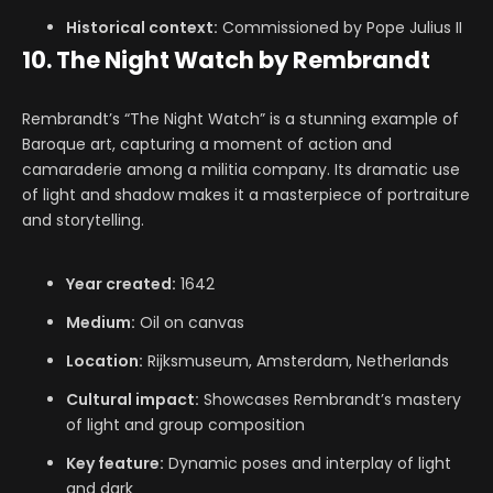
Historical context:
Commissioned by Pope Julius II
10. The Night Watch by Rembrandt
Rembrandt’s “The Night Watch” is a stunning example of
Baroque art, capturing a moment of action and
camaraderie among a militia company. Its dramatic use
of light and shadow makes it a masterpiece of portraiture
and storytelling.
Year created:
1642
Medium:
Oil on canvas
Location:
Rijksmuseum, Amsterdam, Netherlands
Cultural impact:
Showcases Rembrandt’s mastery
of light and group composition
Key feature:
Dynamic poses and interplay of light
and dark