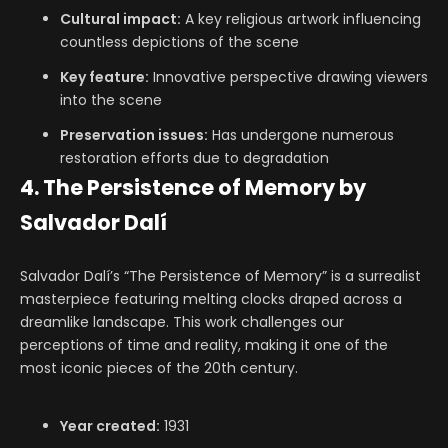
Cultural impact:
A key religious artwork influencing
countless depictions of the scene
Key feature:
Innovative perspective drawing viewers
into the scene
Preservation issues:
Has undergone numerous
restoration efforts due to degradation
4. The Persistence of Memory by
Salvador Dalí
Salvador Dalí’s “The Persistence of Memory” is a surrealist
masterpiece featuring melting clocks draped across a
dreamlike landscape. This work challenges our
perceptions of time and reality, making it one of the
most iconic pieces of the 20th century.
Year created:
1931