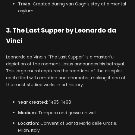
Trivia:
Created during van Gogh’s stay at a mental
asylum
3. The Last Supper by Leonardo da
Vinci
Leonardo da Vinci’s “The Last Supper” is a masterful
depiction of the moment Jesus announces his betrayal.
This large mural captures the reactions of the disciples,
each filled with emotion and character, making it one of
the most studied works in art history.
Year created:
1495–1498
Medium:
Tempera and gesso on wall
Location:
Convent of Santa Maria delle Grazie,
Milan, Italy