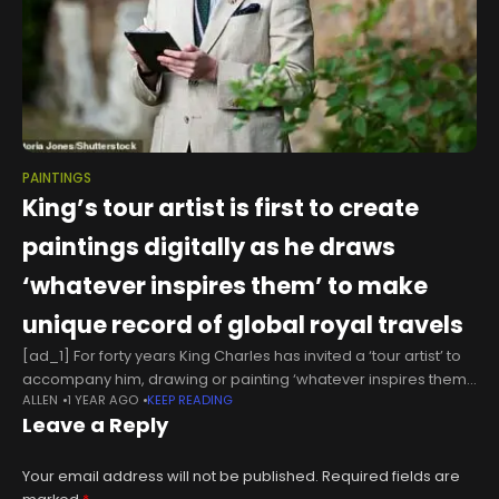
PAINTINGS
King’s tour artist is first to create
paintings digitally as he draws
‘whatever inspires them’ to make
unique record of global royal travels
[ad_1] For forty years King Charles has invited a ‘tour artist’ to
accompany him, drawing or painting ‘whatever inspires them’
ALLEN
1 YEAR AGO
KEEP READING
as a unique record of his global travels.But rather than
Leave a Reply
Your email address will not be published.
Required fields are