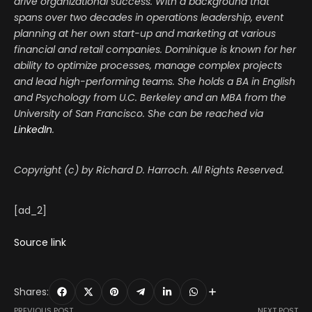
drive organizational success. With a background that
spans over two decades in operations leadership, event
planning at her own start-up and marketing at various
financial and retail companies. Dominique is known for her
ability to optimize processes, manage complex projects
and lead high-performing teams. She holds a BA in English
and Psychology from U.C. Berkeley and an MBA from the
University of San Francisco. She can be reached via
LinkedIn
.
Copyright (c) by Richard D. Harroch. All Rights Reserved.
[ad_2]
Source link
Shares:
PREVIOUS POST
NEXT POST