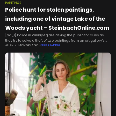
PAINTINGS
Police hunt for stolen paintings,
including one of vintage Lake of the
Woods yacht – SteinbachOnline.com
[ad_1] Police in Winnipeg are asking the public for clues as
they try to solve a theft of two paintings from an art gallery's
ALLEN
11 MONTHS AGO
KEEP READING
warehouse, and while the pieces aren't