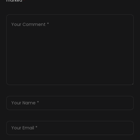
marked
*