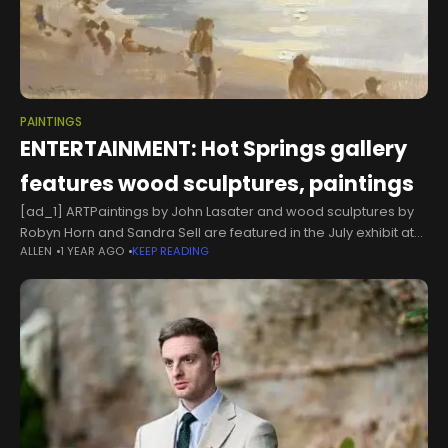
PAINTINGS
ENTERTAINMENT: Hot Springs gallery
features wood sculptures, paintings
[ad_1] ARTPaintings by John Lasater and wood sculptures by
Robyn Horn and Sandra Sell are featured in the July exhibit at
ALLEN
1 YEAR AGO
KEEP READING
Justus Fine Art Gallery, 827A Central Ave., Hot Springs,