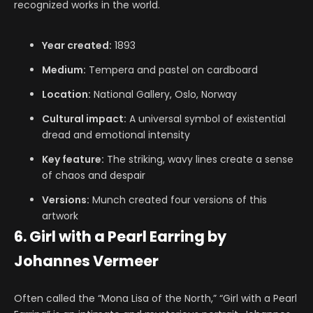
recognized works in the world.
Year created:
1893
Medium:
Tempera and pastel on cardboard
Location:
National Gallery, Oslo, Norway
Cultural impact:
A universal symbol of existential
dread and emotional intensity
Key feature:
The striking, wavy lines create a sense
of chaos and despair
Versions:
Munch created four versions of this
artwork
6. Girl with a Pearl Earring by
Johannes Vermeer
Often called the “Mona Lisa of the North,” “Girl with a Pearl