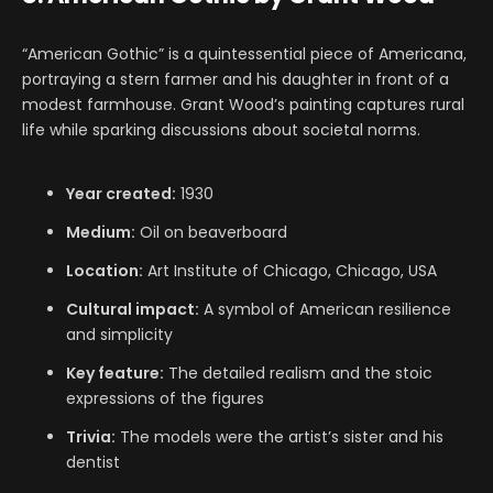
“American Gothic” is a quintessential piece of Americana,
portraying a stern farmer and his daughter in front of a
modest farmhouse. Grant Wood’s painting captures rural
life while sparking discussions about societal norms.
Year created:
1930
Medium:
Oil on beaverboard
Location:
Art Institute of Chicago, Chicago, USA
Cultural impact:
A symbol of American resilience
and simplicity
Key feature:
The detailed realism and the stoic
expressions of the figures
Trivia:
The models were the artist’s sister and his
dentist