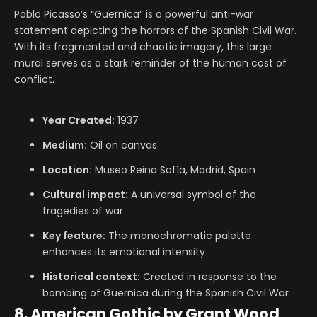
Pablo Picasso’s “Guernica” is a powerful anti-war
statement depicting the horrors of the Spanish Civil War.
With its fragmented and chaotic imagery, this large
mural serves as a stark reminder of the human cost of
conflict.
Year Created:
1937
Medium:
Oil on canvas
Location:
Museo Reina Sofía, Madrid, Spain
Cultural impact:
A universal symbol of the
tragedies of war
Key feature:
The monochromatic palette
enhances its emotional intensity
Historical context:
Created in response to the
bombing of Guernica during the Spanish Civil War
8. American Gothic by Grant Wood