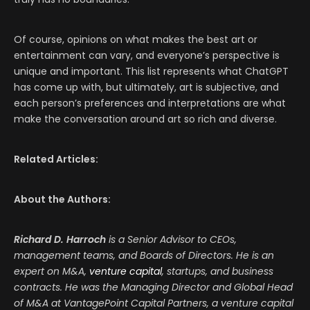
Of course, opinions on what makes the best art or
entertainment can vary, and everyone’s perspective is
unique and important. This list represents what ChatGPT
has come up with, but ultimately, art is subjective, and
each person’s preferences and interpretations are what
make the conversation around art so rich and diverse.
Related Articles:
About the Authors:
Richard D. Harroch
is a Senior Advisor to CEOs,
management teams, and Boards of Directors. He is an
expert on M&A,
venture capital
, startups, and business
contracts. He was the Managing Director and Global Head
of M&A at VantagePoint Capital Partners, a venture capital