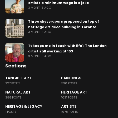
artists a minimum wage is a joke
3 MONTHS AGO
Three skyscrapers proposed on top of
heritage art deco building in Toronto
3 MONTHS AGO
‘It keeps me in touch with life’: The London
artist still working at 103
3 MONTHS AGO
Sections
TANGIBLE ART
PAINTINGS
227 POSTS
1130 POSTS
NATURAL ART
HERITAGE ART
398 POSTS
1031 POSTS
HERITAGE & LEGACY
ARTISTS
1 POSTS
1978 POSTS