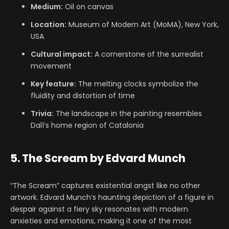
Medium:
Oil on canvas
Location:
Museum of Modern Art (MoMA), New York,
USA
Cultural impact:
A cornerstone of the surrealist
movement
Key feature:
The melting clocks symbolize the
fluidity and distortion of time
Trivia:
The landscape in the painting resembles
Dalí’s home region of Catalonia
5. The Scream by Edvard Munch
“The Scream” captures existential angst like no other
artwork. Edvard Munch’s haunting depiction of a figure in
despair against a fiery sky resonates with modern
anxieties and emotions, making it one of the most