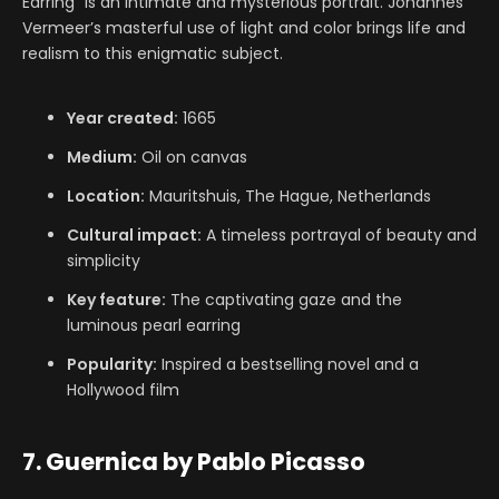
Earring” is an intimate and mysterious portrait. Johannes
Vermeer’s masterful use of light and color brings life and
realism to this enigmatic subject.
Year created:
1665
Medium:
Oil on canvas
Location:
Mauritshuis, The Hague, Netherlands
Cultural impact:
A timeless portrayal of beauty and
simplicity
Key feature:
The captivating gaze and the
luminous pearl earring
Popularity:
Inspired a bestselling novel and a
Hollywood film
7. Guernica by Pablo Picasso