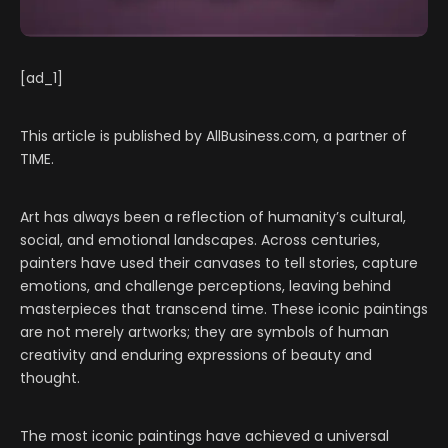
[ad_1]
This article is published by AllBusiness.com, a partner of
TIME.
Art has always been a reflection of humanity’s cultural,
social, and emotional landscapes. Across centuries,
painters have used their canvases to tell stories, capture
emotions, and challenge perceptions, leaving behind
masterpieces that transcend time. These iconic paintings
are not merely artworks; they are symbols of human
creativity and enduring expressions of beauty and
thought.
The most iconic paintings have achieved a universal