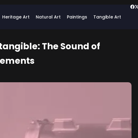
Heritage Art
Natural Art
Paintings
Tangible Art
tangible: The Sound of
cements