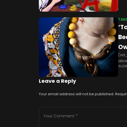
TANG
‘T
Be
Ow
[ad_
allo
ALLE
“Tan
Leave a Reply
Your email address will not be published.
Requir