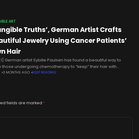
IBLE ART
angible Truths’, German Artist Crafts
autiful Jewelry Using Cancer Patients’
n Hair
1] German artist Sybille Paulsen has found a beautiful way to
w those undergoing chemotherapy to “keep” their hair with
N
3 MONTHS AGO
KEEP READING
gible Truths,” a line of custom-made jewelry. Many times, people
ed fields are marked
*