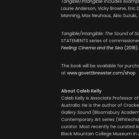
Tangible/Intangible
includes example
Laurie Anderson, Vicky Browne, Eric 
Manning, Max Neuhaus, Akio Suzuki, 
Tangible/Intangible: The Sound of S
STATEMENTS series of commissioned
Feeling: Cinema and the Sea
(2018).
The book will be available for purc
at
www.govettbrewster.com/shop
About Caleb Kelly
Caleb Kelly is Associate Professor o
Australia. He is the author of Crac
Gallery Sound
(Bloomsbury Academic
Contemporary Art series (Whitechape
curator. Most recently he curated
M
Black Mountain College Museum in A