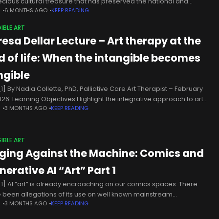
ecious cultural treasure that has preserved the national and
N
6 MONTHS AGO
KEEP READING
ersal tangible and intangible cultural heritage from ancient times
IBLE ART
resa Dellar Lecture – Art therapy at the
d of life: When the intangible becomes
ngible
1] By Nadia Collette, PhD, Palliative Care Art Therapist – February
2026. Learning Objectives Highlight the integrative approach to art
N
3 MONTHS AGO
KEEP READING
py in palliative care, citing its main benefits supported
IBLE ART
ging Against the Machine: Comics and
erative AI “Art” Part 1
1] AI “art” is already encroaching on our comics spaces. There
 been allegations of its use on well known mainstream
N
3 MONTHS AGO
KEEP READING
erties; popular digital platforms host AI comics regardless; AI