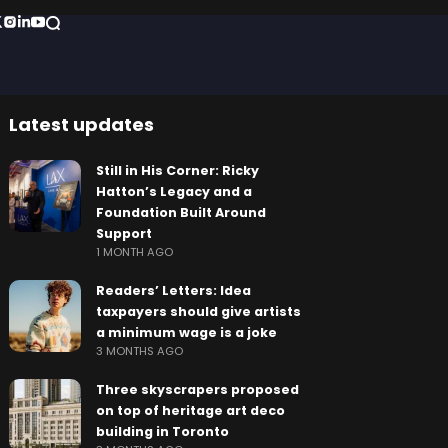
Latest updates
Still in His Corner: Ricky
Hatton’s Legacy and a
Foundation Built Around
Support
1 MONTH AGO
Readers’ Letters: Idea
taxpayers should give artists
a minimum wage is a joke
3 MONTHS AGO
Three skyscrapers proposed
on top of heritage art deco
building in Toronto