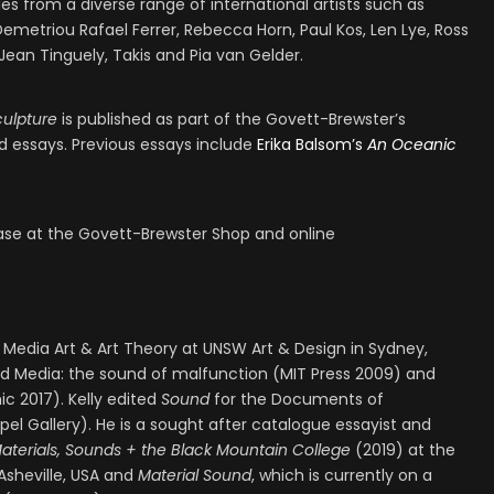
s from a diverse range of international artists such as
Demetriou Rafael Ferrer, Rebecca Horn, Paul Kos, Len Lye, Ross
Jean Tinguely, Takis and Pia van Gelder.
culpture
is published as part of the Govett-Brewster’s
 essays. Previous essays include
Erika Balsom’s
An Oceanic
hase at the Govett-Brewster Shop and online
f Media Art & Art Theory at UNSW Art & Design in Sydney,
ked Media: the sound of malfunction (MIT Press 2009) and
 2017). Kelly edited
Sound
for the Documents of
l Gallery). He is a sought after catalogue essayist and
aterials, Sounds + the Black Mountain College
(2019) at the
sheville, USA and
Material Sound
, which is currently on a