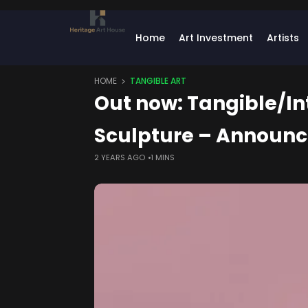
Home
Art Investment
Artists
HOME
TANGIBLE ART
Out now: Tangible/In
Sculpture – Announ
2 YEARS AGO
1 MINS