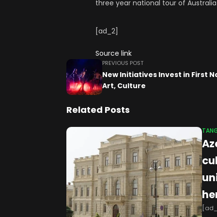
three year national tour of Austral
[ad_2]
Source link
PREVIOUS POST
New Initiatives Invest in First 
Art, Culture
Related Posts
TANG
Az
cu
un
he
[ad_