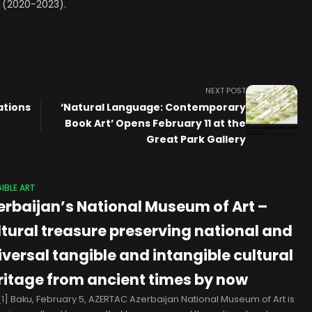
ia (2020-2023).
NEXT POST
Nations
‘Natural Language: Contemporary
Book Art’ Opens February 11 at the
Great Park Gallery
IBLE ART
erbaijan’s National Museum of Art –
ltural treasure preserving national and
iversal tangible and intangible cultural
ritage from ancient times by now
1] Baku, February 5, AZERTAC Azerbaijan National Museum of Art is