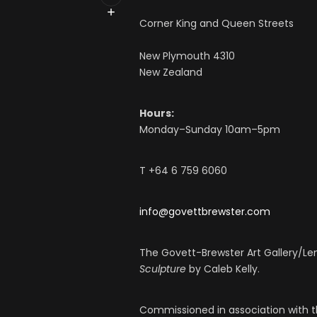
Corner King and Queen Streets
New Plymouth 4310
New Zealand
Hours:
Monday–Sunday 10am–5pm
T +64 6 759 6060
info@govettbrewster.com
The Govett-Brewster Art Gallery/L
Sculpture
by Caleb Kelly.
Commissioned in association with t