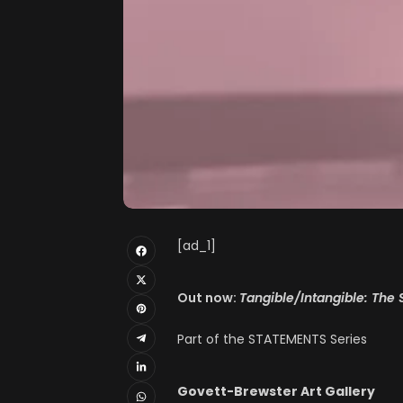
[ad_1]
Out now:
Tangible/Intangible: The 
Part of the STATEMENTS Series
Govett-Brewster Art Gallery