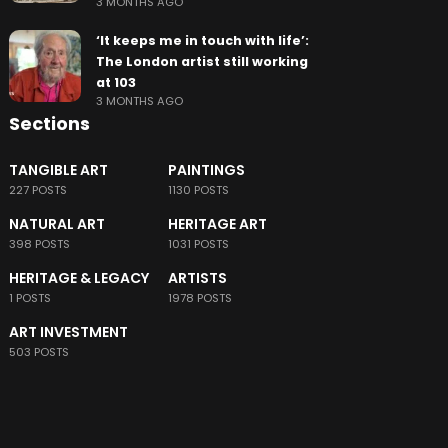
3 MONTHS AGO
‘It keeps me in touch with life’:
The London artist still working
at 103
3 MONTHS AGO
Sections
TANGIBLE ART
PAINTINGS
227 POSTS
1130 POSTS
NATURAL ART
HERITAGE ART
398 POSTS
1031 POSTS
HERITAGE & LEGACY
ARTISTS
1 POSTS
1978 POSTS
ART INVESTMENT
503 POSTS