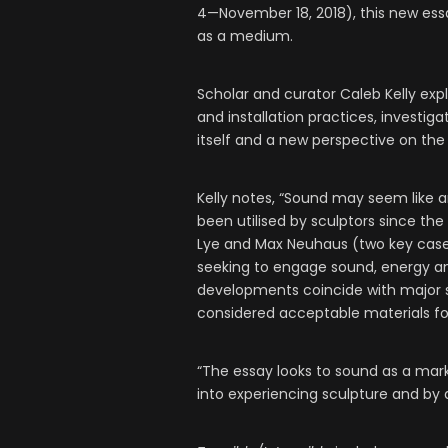
4—November 18, 2018), this new essa
as a medium.
Scholar and curator Caleb Kelly ex
and installation practices, investi
itself and a new perspective on the
Kelly notes, “Sound may seem like a
been utilised by sculptors since the
Lye and Max Neuhaus (two key case s
seeking to engage sound, energy and
developments coincide with major sh
considered acceptable materials fo
“The essay looks to sound as a ma
into experiencing sculpture and by d