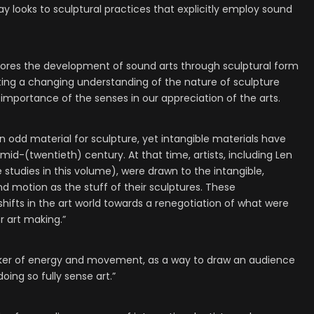
y looks to sculptural practices that explicitly employ sound
plores the development of sound arts through sculptural form
gating a changing understanding of the nature of sculpture
 importance of the senses in our appreciation of the arts.
n odd material for sculpture, yet intangible materials have
 mid-(twentieth) century. At that time, artists, including Len
tudies in this volume), were drawn to the intangible,
 motion as the stuff of their sculptures. These
ifts in the art world towards a renegotiation of what were
r art making.”
rker of energy and movement, as a way to draw an audience
oing so fully sense art.”