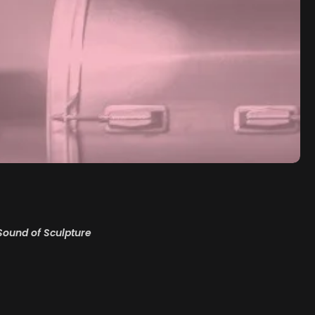
Sound of Sculpture