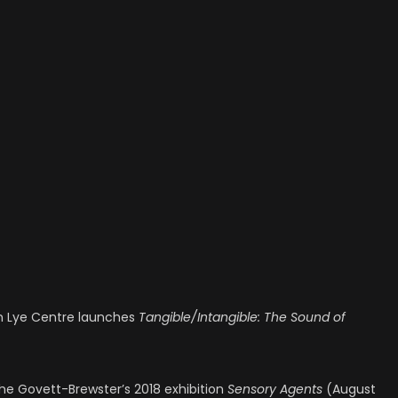
en Lye Centre launches
Tangible/Intangible: The Sound of
he Govett-Brewster’s 2018 exhibition
Sensory Agents
(August