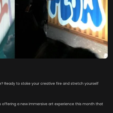
fe? Ready to stoke your creative fire and stretch yourself
is offering a new immersive art experience this month that