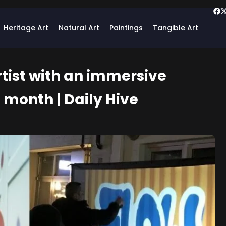
Heritage Art
Natural Art
Paintings
Tangible Art
rtist with an immersive
s month | Daily Hive