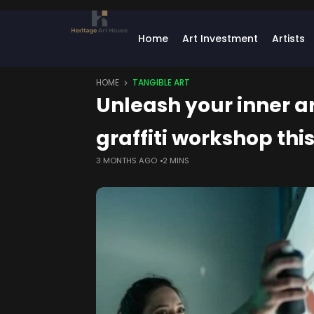
Home
Art Investment
Artists
HOME
TANGIBLE ART
Unleash your inner a
graffiti workshop thi
3 MONTHS AGO
2 MINS