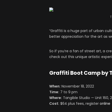
T
“Graffiti is a huge part of urban cu
better appreciation for the art as wel
So if you’re a fan of street art, a cr
check out this unique artistic exper
Graffiti Boot Camp by 
When:
November 18
, 2022
Time:
7 to 9 pm
Where:
Tangible Studio — Unit 160, 
Cost:
$64 plus fees, register
online