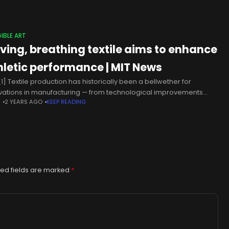
IBLE ART
living, breathing textile aims to enhance
hletic performance | MIT News
1] Textile production has historically been a bellwether for
vations in manufacturing — from technological improvements
N
2 YEARS AGO
KEEP READING
 as the spinney jenny and the flying shuttle at the dawn of the
ed fields are marked
*