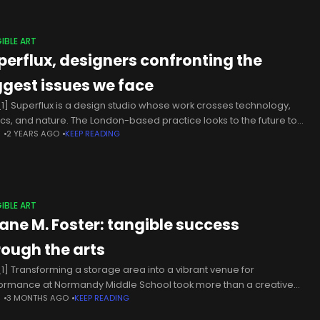
IBLE ART
perflux, designers confronting the
ggest issues we face
1] Superflux is a design studio whose work crosses technology,
tics, and nature. The London-based practice looks to the future to
N
2 YEARS AGO
KEEP READING
ess the challenges we currently face in modern-day life.
IBLE ART
ane M. Foster: tangible success
rough the arts
1] Transforming a storage area into a vibrant venue for
ormance at Normandy Middle School took more than a creative
N
3 MONTHS AGO
KEEP READING
 – it took leadership and vision to turn hopes,