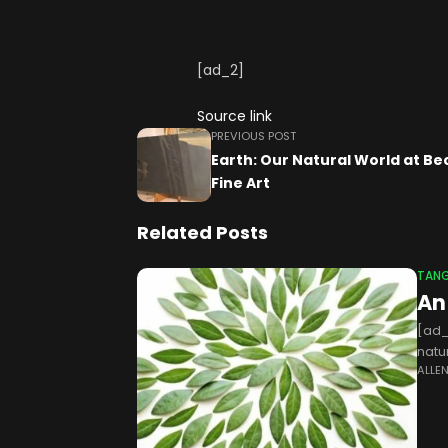
[ad_2]
Source link
PREVIOUS POST
Earth: Our Natural World at Be
Fine Art
Related Posts
TANG
An
[ad_
natu
ALLE
conn