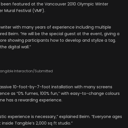
as been featured at the Vancouver 2010 Olympic Winter
 Mural Festival (VMF).
i writer with many years of experience including multiple
red Beim. “He will be the special guest at the event, giving a
efore showing participants how to develop and stylize a tag.
he digital wall.”
angible Interaction/Submitted
a massive 10-foot-by-7-foot installation with many screens
rience as “0% fumes, 100% fun,” with easy-to-change colours
one has a rewarding experience.
tic experience is necessary,” explained Beim. “Everyone ages
nside Tangible’s 2,000 sq ft studio.”