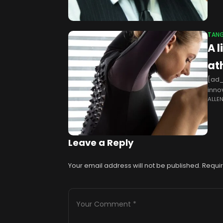
TANG
A 
at
[ad_
inno
ALLE
such
Leave a Reply
Your email address will not be published.
Requir