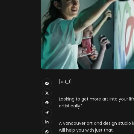
[ad_1]
Looking to get more art into your li
artistically?
A Vancouver art and design studio 
will help you with just that.