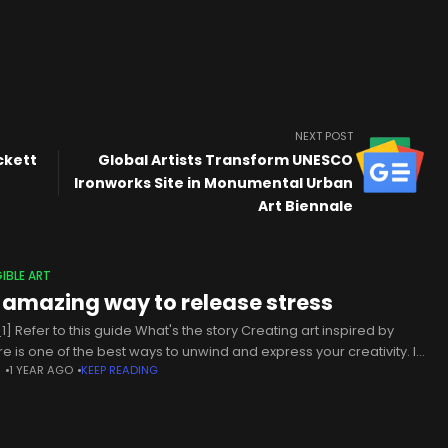
NEXT POST
ckett
Global Artists Transform UNESCO
Ironworks Site in Monumental Urban
Art Biennale
IBLE ART
 amazing way to release stress
1] Refer to this guide What's the story Creating art inspired by
re is one of the best ways to unwind and express your creativity. It
N
1 YEAR AGO
KEEP READING
ects you with the