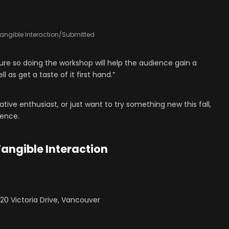
angible Interaction/Submitted
lture so doing the workshop will help the audience gain a
l as get a taste of it first hand.”
eative enthusiast, or just want to try something new this fall,
ience.
Tangible Interaction
220 Victoria Drive, Vancouver