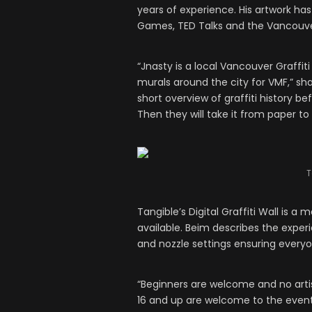
years of experience. His artwork h
Games, TED Talks and the Vancouver
“Jnasty is a local Vancouver Graffit
murals around the city for VMF,” sha
short overview of graffiti history b
Then they will take it from paper to t
T
Tangible’s Digital Graffiti Wall is 
available. Beim describes the expe
and nozzle settings ensuring every
“Beginners are welcome and no artis
16 and up are welcome to the event i