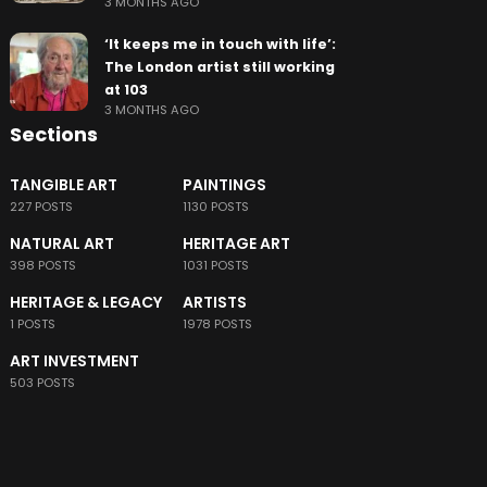
3 MONTHS AGO
‘It keeps me in touch with life’:
The London artist still working
at 103
3 MONTHS AGO
Sections
TANGIBLE ART
PAINTINGS
227 POSTS
1130 POSTS
NATURAL ART
HERITAGE ART
398 POSTS
1031 POSTS
HERITAGE & LEGACY
ARTISTS
1 POSTS
1978 POSTS
ART INVESTMENT
503 POSTS