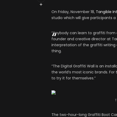
On Friday, November 18,
Tangible In
studio which will give participants 
“Anybody can learn to graffiti from a
founder and creative director at Tang
interpretation of the graffiti writin
thing.
“The Digital Graffiti Wall is an insta
the world’s most iconic brands. For 
to try it for themselves.”
T
The two-hour-long Graffiti Boot Camp