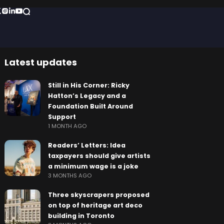
Latest updates
Still in His Corner: Ricky
Hatton’s Legacy and a
Foundation Built Around
Support
1 MONTH AGO
Readers’ Letters: Idea
taxpayers should give artists
a minimum wage is a joke
3 MONTHS AGO
Three skyscrapers proposed
on top of heritage art deco
building in Toronto