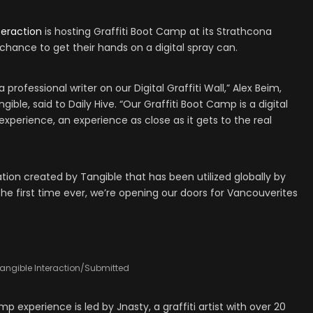
teraction
is hosting Graffiti Boot Camp at its Strathcona
a chance to get their hands on a digital spray can.
 professional writer on our Digital Graffiti Wall,” Alex Beim,
ible, said to Daily Hive. “Our Graffiti Boot Camp is a digital
g experience, an experience as close as it gets to the real
llation created by Tangible that has been utilized globally by
the first time ever, we’re opening our doors for Vancouverites
angible Interaction/Submitted
 experience is led by Jnasty, a graffiti artist with over 20