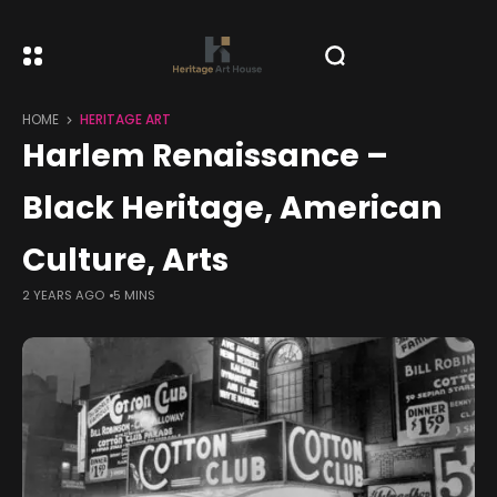
HOME
HERITAGE ART
Harlem Renaissance –
Black Heritage, American
Culture, Arts
2 YEARS AGO
5 MINS