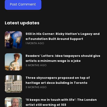
Latest updates
Still in His Corner: Ricky Hatton’s Legacy and
a Foundation Built Around Support
1 MONTH AGO
Readers’ Letters: Idea taxpayers should give
artists a minimum wage is a joke
3 MONTHS AGO
Three skyscrapers proposed on top of
heritage art deco building in Toronto
3 MONTHS AGO
‘It keeps me in touch with life’: The London
artist still working at 103