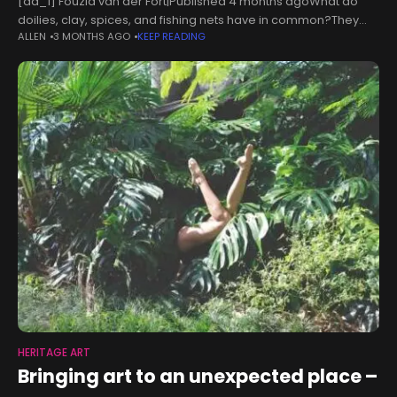
[ad_1] Fouzia van der Fort|Published 4 months agoWhat do
doilies, clay, spices, and fishing nets have in common?They
ALLEN
3 MONTHS AGO
KEEP READING
form part of two artists' heritage and ancestry, which they have
pieced
HERITAGE ART
Bringing art to an unexpected place –