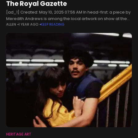
The Royal Gazette
[ad_1] Created: May 10, 2025 07:56 AM In head-first: a piece by
Meredith Andrews is among the local artwork on show at the
ALLEN
1 YEAR AGO
KEEP READING
Heritage Month Art Showcase (Photograph supplied)A few
HERITAGE ART