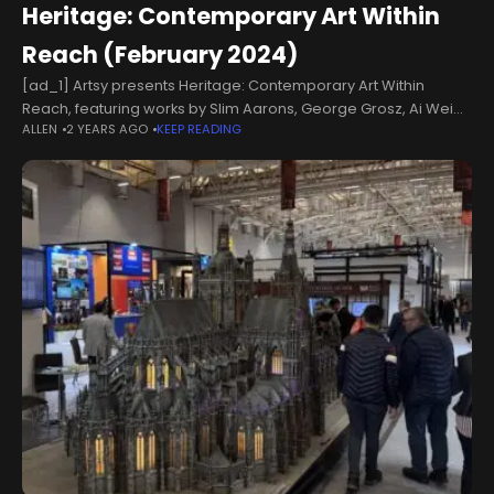
Heritage: Contemporary Art Within
Reach (February 2024)
[ad_1] Artsy presents Heritage: Contemporary Art Within
Reach, featuring works by Slim Aarons, George Grosz, Ai Wei
ALLEN
2 YEARS AGO
KEEP READING
Wei and more. In advance of the auction, browse lots and
place max