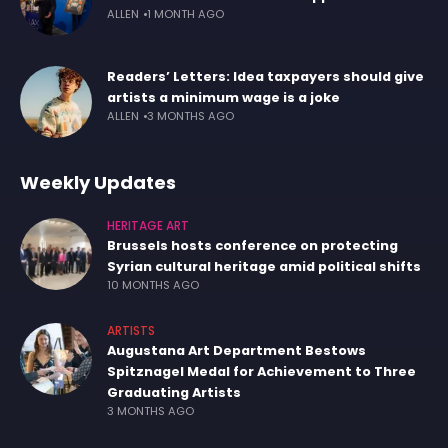
ALLEN
1 MONTH AGO
Readers’ Letters: Idea taxpayers should give
artists a minimum wage is a joke
ALLEN
3 MONTHS AGO
Weekly Updates
HERITAGE ART
Brussels hosts conference on protecting
Syrian cultural heritage amid political shifts
10 MONTHS AGO
ARTISTS
Augustana Art Department Bestows
Spitznagel Medal for Achievement to Three
Graduating Artists
3 MONTHS AGO