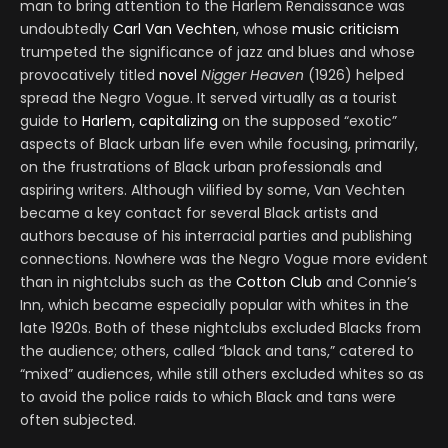
man to bring attention to the Harlem Renaissance was
undoubtedly
Carl Van Vechten
, whose
music criticism
trumpeted the significance of jazz and blues and whose
provocatively titled
novel
Nigger Heaven
(1926) helped
spread the Negro Vogue. It served virtually as a tourist
guide to
Harlem
,
capitalizing
on the supposed “exotic”
aspects of Black urban life even while focusing, primarily,
on the frustrations of Black urban professionals and
aspiring writers. Although vilified by some, Van Vechten
became a key contact for several Black artists and
authors because of his interracial parties and publishing
connections. Nowhere was the Negro Vogue more evident
than in nightclubs such as the
Cotton Club
and Connie’s
Inn, which became especially popular with whites in the
late 1920s. Both of these nightclubs excluded Blacks from
the audience; others, called “black and tans,” catered to
“mixed” audiences, while still others excluded whites so as
to avoid the police raids to which Black and tans were
often subjected.