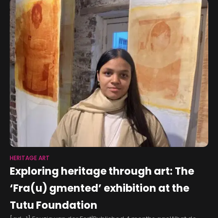
HERITAGE ART
Exploring heritage through art: The
‘Fra(u) gmented’ exhibition at the
Tutu Foundation