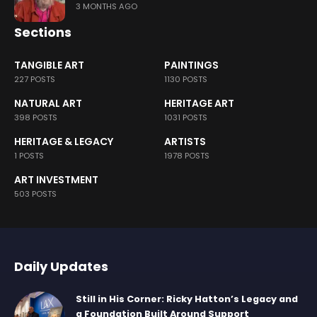
3 MONTHS AGO
Sections
TANGIBLE ART
PAINTINGS
227 POSTS
1130 POSTS
NATURAL ART
HERITAGE ART
398 POSTS
1031 POSTS
HERITAGE & LEGACY
ARTISTS
1 POSTS
1978 POSTS
ART INVESTMENT
503 POSTS
Daily Updates
Still in His Corner: Ricky Hatton’s Legacy and
a Foundation Built Around Support