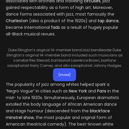
associated with brothels and traveling
circuses
, jazz
gained respectability as a form of high art. Moreover,
dance forms associated with jazz, most famously the
Charleston
(also a product of the 1920s) and
tap dance
,
became international
fads
as a result of hugely popular
all-Black musical revues.
Duke Ellington’s original 14-member band
Jazz bandleader Duke
Ellington’s original 14-member band included such musicians as
cornetist Rex Stewart, trombonist Lawrence Brown, baritone
saxophonist Harry Carney, and alto saxophonist Johnny Hodges.
(more)
The popularity of jazz among whites helped spark a
“Negro Vogue” in cities such as
New York
and
Paris
in the
mid- to late 1920s. Simultaneously, European dramatists
extolled the body language of African American dance
and stage humour (descended from the
blackface
minstrel show
, the most popular and original form of
American theatrical comedy). The best-known white