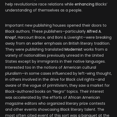
help revolutionize race relations while
enhancing
Blacks’
understanding of themselves as a people.
Important new publishing houses opened their doors to
Black authors. These publishers—particularly
Alfred A.
Knopf
, Harcourt Brace, and Boni & Liveright—were breaking
away from an earlier emphasis on British literary tradition.
They were publishing translated
Modernist
works from a
variety of nationalities previously unread in the United
States except by immigrants in their native languages.
Interested too in the notions of American cultural
pluralism—in some cases influenced by left-wing thought,
in others involved in the drive for Black civil rights—and
aware of the vogue of primitivism, they saw a market for
Black-authored books on “Negro” topics. Their interest
was accelerated by the efforts of African American
magazine editors who organized literary prize contests
and other events showcasing Black literary talent. The
most often cited event of this sort was a banquet at the