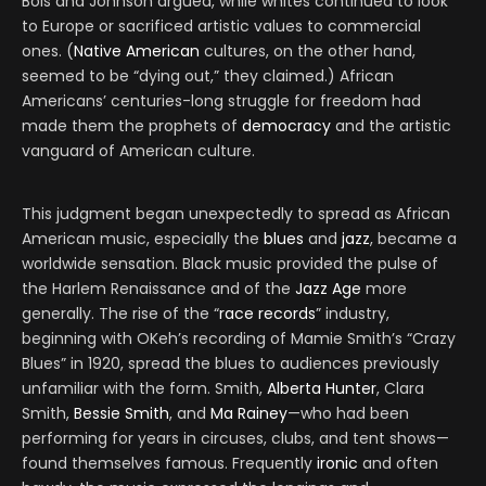
Bois and Johnson argued, while whites continued to look
to Europe or sacrificed artistic values to commercial
ones. (
Native American
cultures, on the other hand,
seemed to be “dying out,” they claimed.) African
Americans’ centuries-long struggle for freedom had
made them the prophets of
democracy
and the artistic
vanguard of American culture.
This judgment began unexpectedly to spread as African
American music, especially the
blues
and
jazz
, became a
worldwide sensation. Black music provided the pulse of
the Harlem Renaissance and of the
Jazz Age
more
generally. The rise of the “
race records
” industry,
beginning with OKeh’s recording of Mamie Smith’s “Crazy
Blues” in 1920, spread the blues to audiences previously
unfamiliar with the form. Smith,
Alberta Hunter
, Clara
Smith,
Bessie Smith
, and
Ma Rainey
—who had been
performing for years in circuses, clubs, and tent shows—
found themselves famous. Frequently
ironic
and often