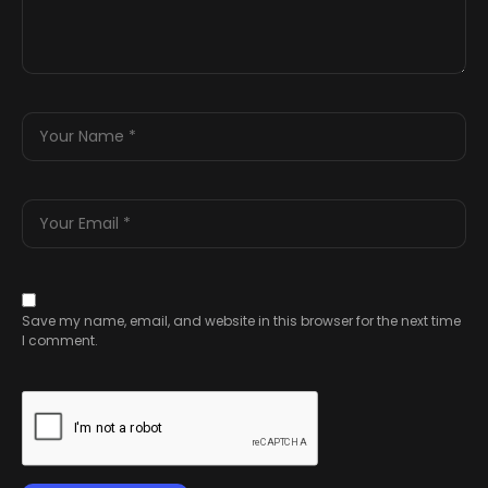
Save my name, email, and website in this browser for the next time
I comment.