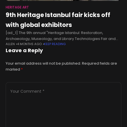
HERITAGE ART
9th Heritage Istanbul fair kicks off
with global exhibitors
[ad_1] The 9th annual "Heritage Istanbul: Restoration,
Archaeology, Museology, and Library Technologies Fair and
ALLEN
4 MONTHS AGO
KEEP READING
Conference" opened at the Yenikapı Eurasia Exhibition and
Leave a Reply
Show Center, welcoming visitors from around the world.
Your email address will not be published.
Required fields are
marked
*