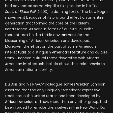
ranked on a scale of evolving “civilization.”
W.E.B. Du Bois
had advocated something like this position in his
The
Souls of Black Folk
(1903), a defining text of the New Negro
movement because of its profound effect on an entire
generation that formed the core of the Harlem
Renaissance. As various forms of cultural-pluralist
thought took hold, a fertile
environment
for the
blossoming of African American arts developed.
Moreover, the effort on the part of some American
intellectuals
to distinguish
American literature
and culture
from European cultural forms dovetailed with African
American intellectuals’ beliefs about their relationship to
American national identity.
Du Bois and his NAACP colleague
James Weldon Johnson
asserted that the only uniquely “American” expressive
traditions in the United States had been developed by
African Americans
. They, more than any other group, had
been forced to remake themselves in the New World, Du