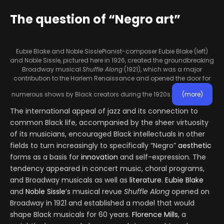
The question of “Negro art”
Eubie Blake and Noble Sissle
Pianist-composer Eubie Blake (left)
and Noble Sissle, pictured here in 1926, created the groundbreaking
Broadway musical
Shuffle Along
(1921), which was a major
contribution to the Harlem Renaissance and opened the door for
numerous shows by Black creators during the 1920s.
(more)
The international appeal of jazz and its connection to
common Black life, accompanied by the sheer virtuosity
of its musicians, encouraged Black intellectuals in other
fields to turn increasingly to specifically “Negro”
aesthetic
forms as a basis for
innovation
and self-expression. The
tendency appeared in concert music, choral programs,
and Broadway musicals as well as
literature
.
Eubie Blake
and
Noble Sissle
’s musical revue
Shuffle Along
opened on
Broadway in 1921 and established a model that would
shape Black musicals for 60 years.
Florence Mills
, a