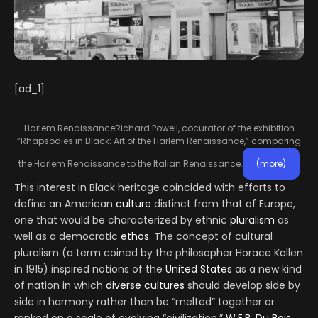
[ad_1]
Harlem Renaissance
Richard Powell, cocurator of the exhibition
“Rhapsodies in Black: Art of the Harlem Renaissance,” comparing
the Harlem Renaissance to the Italian Renaissance.
(more)
This interest in Black heritage coincided with efforts to
define an American
culture
distinct from that of Europe,
one that would be characterized by ethnic
pluralism
as
well as a democratic
ethos
. The concept of cultural
pluralism (a term coined by the philosopher Horace Kallen
in 1915) inspired notions of the
United States
as a new kind
of nation in which
diverse
cultures
should develop side by
side in harmony rather than be “melted” together or