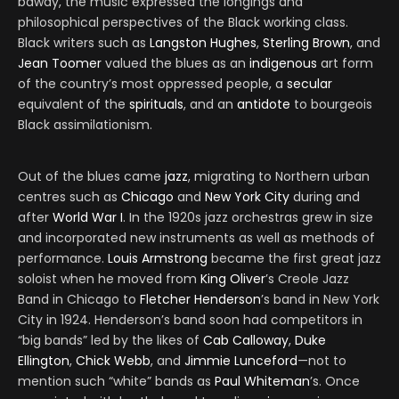
bawdy, the music expressed the longings and
philosophical perspectives of the Black working class.
Black writers such as
Langston Hughes
,
Sterling Brown
, and
Jean Toomer
valued the blues as an
indigenous
art form
of the country’s most oppressed people, a
secular
equivalent of the
spirituals
, and an
antidote
to bourgeois
Black assimilationism.
Out of the blues came
jazz
, migrating to Northern urban
centres such as
Chicago
and
New York City
during and
after
World War I
. In the 1920s jazz orchestras grew in size
and incorporated new instruments as well as methods of
performance.
Louis Armstrong
became the first great jazz
soloist when he moved from
King Oliver
’s Creole Jazz
Band in Chicago to
Fletcher Henderson
’s band in New York
City in 1924. Henderson’s band soon had competitors in
“big bands” led by the likes of
Cab Calloway
,
Duke
Ellington
,
Chick Webb
, and
Jimmie Lunceford
—not to
mention such “white” bands as
Paul Whiteman
’s. Once