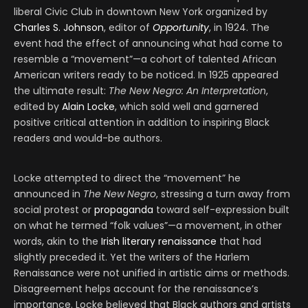
liberal Civic Club in downtown New York organized by
Charles S. Johnson
, editor of
Opportunity
, in 1924. The
event had the effect of announcing what had come to
resemble a “movement”—a cohort of talented African
American writers ready to be noticed. In 1925 appeared
the ultimate result:
The New Negro: An Interpretation
,
edited by
Alain Locke
, which sold well and garnered
positive critical attention in addition to inspiring Black
readers and would-be authors.
Locke attempted to direct the “movement” he
announced in
The New Negro
, stressing a turn away from
social protest or
propaganda
toward self-expression built
on what he termed “folk values”—a movement, in other
words, akin to the
Irish literary renaissance
that had
slightly preceded it. Yet the writers of the Harlem
Renaissance were not unified in artistic aims or methods.
Disagreement helps account for the renaissance’s
importance. Locke believed that Black authors and artists