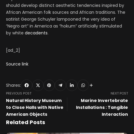
should develop distinct aesthetic tendencies inspired by
African American folk sources and African traditions. The
satirist George Schuyler lampooned the very idea of
“Negro art” in America as “hokum” artificially stimulated
by white
decadents
.
[ad_2]
Source link
Shares:
PREVIOUS POST
NEXT POST
Natural History Museum
Marine Invertebrate
to Close Halls with Native
Installations : Tangible
American Objects
Interaction
Related Posts