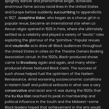
sprightly dancer and phenomenal singer, achieved
enormous fame across racial lines in the United States
and Europe before suddenly
succumbing
to appendicitis
in 1927.
Josephine Baker
, who began as a chorus girl in a
popular revue, became an international star when
La
Revue nègre
opened in 1925 in Paris, where she ultimately
settled as a celebrity and played a variety of “exotic” roles
exploiting the glamour of the “primitive.” Popular revues
and
vaudeville
acts drew all-Black audiences throughout
the United States in cities on the Theatre Owners Booking
Association circuit. In the 1920s, Black-produced shows
came to
Broadway
again and again, and many white-
produced shows featured Black casts. The success of
such shows helped fuel the optimism of the Harlem
Renaissance. Amid worsening socioeconomic conditions
in Harlem itself and political setbacks in what was a very
conservative
and racist era—it was during the 1920s that
the
Ku Klux Klan
reached its peak in membership and
political influence in the South and the Midwest—some
Black leaders hoped that achievement in the arts would