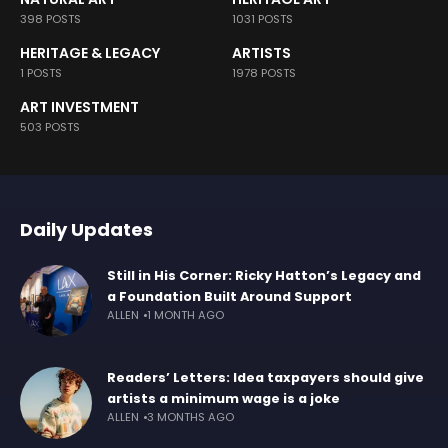
398 POSTS
1031 POSTS
HERITAGE & LEGACY
ARTISTS
1 POSTS
1978 POSTS
ART INVESTMENT
503 POSTS
Daily Updates
Still in His Corner: Ricky Hatton’s Legacy and
a Foundation Built Around Support
ALLEN
1 MONTH AGO
Readers’ Letters: Idea taxpayers should give
artists a minimum wage is a joke
ALLEN
3 MONTHS AGO