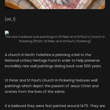
[ad_1]
The rare medieval wall paintings in St Peter and St Paul’s Church in
Pickering.
(Photo: St Peter and St Paul’s, Pickering)
A church in North Yorkshire is planning a bid to the
National Lottery Heritage Fund in order to help preserve
incredibly rare wall paintings dating back over 500 years.
St Peter and St Paul’s church in Pickering features wall
paintings which depict the passion of Jesus Christ and
scenes from the lives of the saints.
It is believed they were first painted around 1470. They are