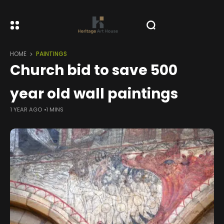
HOME
PAINTINGS
Church bid to save 500
year old wall paintings
1 YEAR AGO
1 MINS