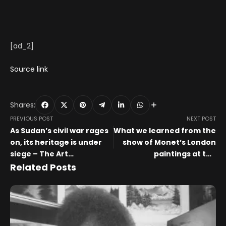
[ad_2]
Source link
Shares:
PREVIOUS POST
NEXT POST
As Sudan’s civil war rages
What we learned from the
on, its heritage is under
show of Monet’s London
siege – The Art
paintings at the
Newspaper
Courtauld – The Art
Related Posts
Newspaper