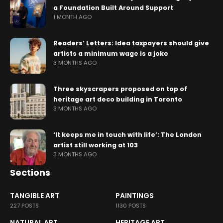
a Foundation Built Around Support
1 MONTH AGO
Readers’ Letters: Idea taxpayers should give
artists a minimum wage is a joke
3 MONTHS AGO
Three skyscrapers proposed on top of
heritage art deco building in Toronto
3 MONTHS AGO
‘It keeps me in touch with life’: The London
artist still working at 103
3 MONTHS AGO
Sections
TANGIBLE ART
PAINTINGS
227 POSTS
1130 POSTS
NATURAL ART
HERITAGE ART