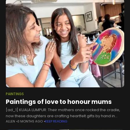
PAINTINGS
Paintings of love to honour mums
[ad_1] KUALA LUMPUR: Their mothers once rocked the cradle,
now these daughters are crafting heartfelt gifts by hand in
ALLEN
3 MONTHS AGO
KEEP READING
tribute to Mothers Day.Property manager Vanitha Vadivelu
said she decided to