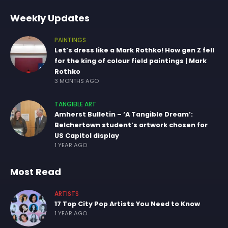
Weekly Updates
PAINTINGS
Let’s dress like a Mark Rothko! How gen Z fell
for the king of colour field paintings | Mark
Rothko
3 MONTHS AGO
TANGIBLE ART
Amherst Bulletin – ‘A Tangible Dream’:
Belchertown student’s artwork chosen for
US Capitol display
1 YEAR AGO
Most Read
ARTISTS
17 Top City Pop Artists You Need to Know
1 YEAR AGO