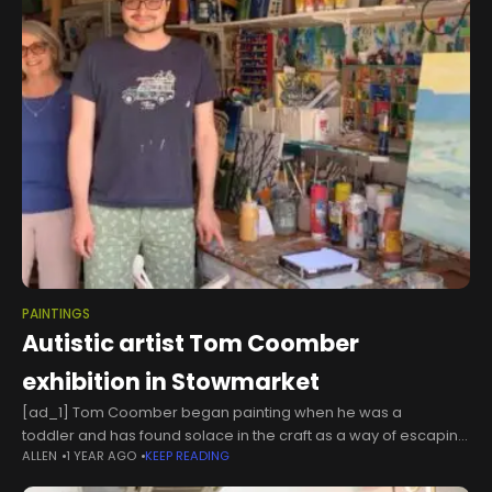
PAINTINGS
Autistic artist Tom Coomber
exhibition in Stowmarket
[ad_1] Tom Coomber began painting when he was a
toddler and has found solace in the craft as a way of escaping
ALLEN
1 YEAR AGO
KEEP READING
and expressing the world as he experiences. As a
neurodivergent artist, he experiences the