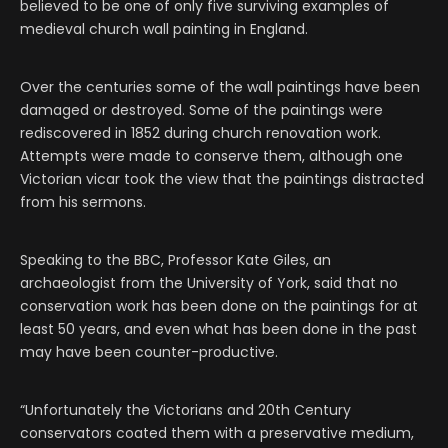
believed to be one of only five surviving examples of
medieval church wall painting in England.
Over the centuries some of the wall paintings have been
damaged or destroyed. Some of the paintings were
rediscovered in 1852 during church renovation work.
Attempts were made to conserve them, although one
Victorian vicar took the view that the paintings distracted
from his sermons.
Speaking to the BBC, Professor Kate Giles, an
archaeologist from the University of York, said that no
conservation work has been done on the paintings for at
least 50 years, and even what has been done in the past
may have been counter-productive.
“Unfortunately the Victorians and 20th Century
conservators coated them with a preservative medium,