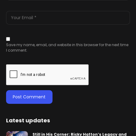
Save my name, email, and website in this browser for the next time
I comment.
Latest updates
Still in His Corner: Ricky Hatton’s Legacy and