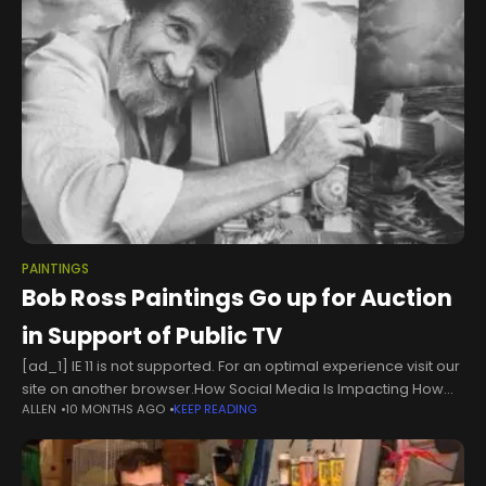
PAINTINGS
Bob Ross Paintings Go up for Auction
in Support of Public TV
[ad_1] IE 11 is not supported. For an optimal experience visit our
site on another browser.How Social Media Is Impacting How
ALLEN
10 MONTHS AGO
KEEP READING
Young Boys View Masculinity06:25More Video of Helicopter
Crash on