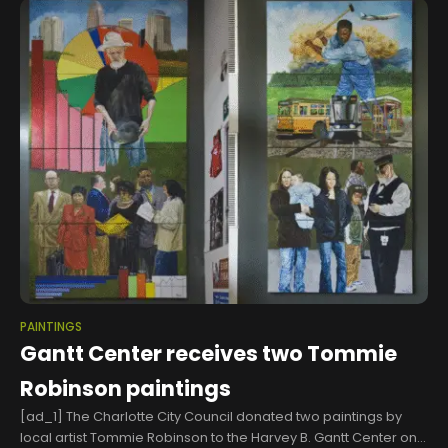
PAINTINGS
Gantt Center receives two Tommie
Robinson paintings
[ad_1] The Charlotte City Council donated two paintings by
local artist Tommie Robinson to the Harvey B. Gantt Center on