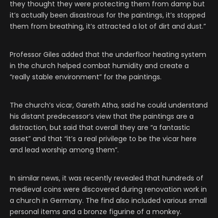
they thought they were protecting them from damp but
it’s actually been disastrous for the paintings, it’s stopped
them from breathing, it’s attracted a lot of dirt and dust.”
Professor Giles added that the underfloor heating system
in the church helped combat humidity and create a
“really stable environment” for the paintings.
The church’s vicar, Gareth Atha, said he could understand
his distant predecessor’s view that the paintings are a
distraction, but said that overall they are “a fantastic
asset” and that “it’s a real privilege to be the vicar here
and lead worship among them”.
In similar news, it was recently revealed that hundreds of
medieval coins were discovered during renovation work in
a church in Germany. The find also included various small
personal items and a bronze figurine of a monkey.