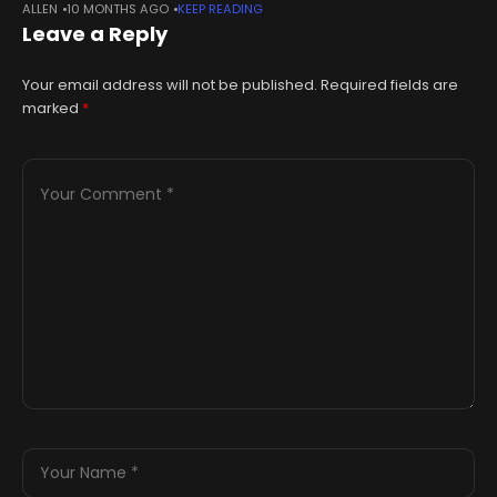
ALLEN
10 MONTHS AGO
KEEP READING
Monday. The paintings, each measuring 25 feet by 48 feet,
Leave a Reply
Your email address will not be published.
Required fields are
marked
*